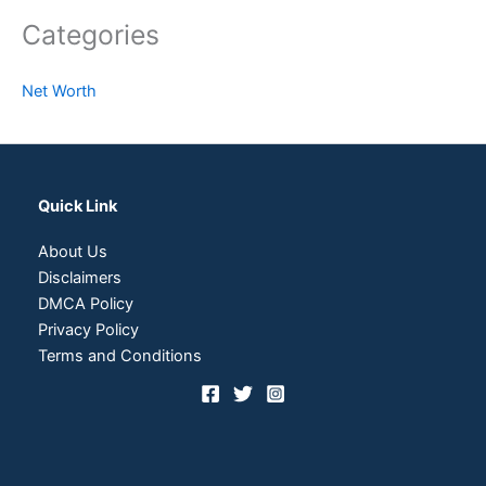
Categories
Net Worth
Quick Link
About Us
Disclaimers
DMCA Policy
Privacy Policy
Terms and Conditions