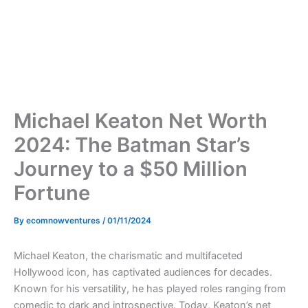
Michael Keaton Net Worth
2024: The Batman Star’s
Journey to a $50 Million
Fortune
By
ecomnowventures
/
01/11/2024
Michael Keaton, the charismatic and multifaceted
Hollywood icon, has captivated audiences for decades.
Known for his versatility, he has played roles ranging from
comedic to dark and introspective. Today, Keaton’s net