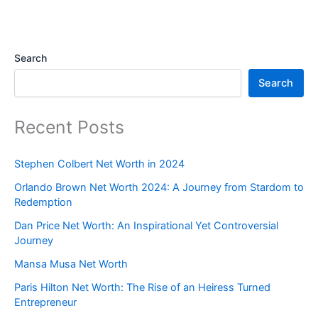
Search
Search
Recent Posts
Stephen Colbert Net Worth in 2024
Orlando Brown Net Worth 2024: A Journey from Stardom to
Redemption
Dan Price Net Worth: An Inspirational Yet Controversial
Journey
Mansa Musa Net Worth
Paris Hilton Net Worth: The Rise of an Heiress Turned
Entrepreneur