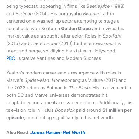
being typecast, appearing in films like
Beetlejuice
(1988)
and
Birdman
(2014). His portrayal in
Birdman
, a film
centered on a washed-up actor attempting to stage a
comeback, won Keaton a
Golden Globe
and revived his
market value as a sought-after actor. Roles in
Spotlight
(2015) and
The Founder
(2016) further showcased his
talent and range, solidifying his status in Hollywood​
PBC
.Lucrative Ventures and Modern Success
Keaton’s modern career saw a resurgence with roles in
Marvel’s
Spider-Man: Homecoming
as Vulture (2017) and
the 2023 return as Batman in
The Flash
. His involvement in
both DC and Marvel universes demonstrates his
adaptability and appeal across generations. Additionally, his
television role in Hulu’s
Dopesick
paid around
$1 million per
episode
, contributing significantly to his net worth.
Also Read:
James Harden Net Worth