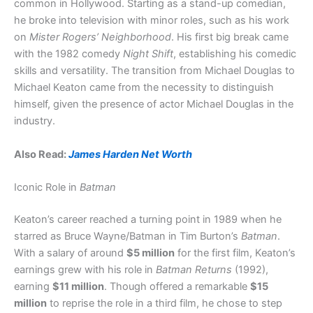
common in Hollywood. Starting as a stand-up comedian,
he broke into television with minor roles, such as his work
on
Mister Rogers’ Neighborhood
. His first big break came
with the 1982 comedy
Night Shift
, establishing his comedic
skills and versatility. The transition from Michael Douglas to
Michael Keaton came from the necessity to distinguish
himself, given the presence of actor Michael Douglas in the
industry.
Also Read:
James Harden Net Worth
Iconic Role in
Batman
Keaton’s career reached a turning point in 1989 when he
starred as Bruce Wayne/Batman in Tim Burton’s
Batman
.
With a salary of around
$5 million
for the first film, Keaton’s
earnings grew with his role in
Batman Returns
(1992),
earning
$11 million
. Though offered a remarkable
$15
million
to reprise the role in a third film, he chose to step