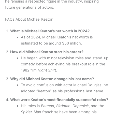
he remains a respected figure in the industry, inspiring
future generations of actors.
FAQs About Michael Keaton
What is Michael Keaton’s net worth in 2024?
As of 2024, Michael Keaton’s net worth is
estimated to be around $50 million.
How did Michael Keaton start his career?
He began with minor television roles and stand-up
comedy before achieving his breakout role in the
1982 film
Night Shift
.
Why did Michael Keaton change his last name?
To avoid confusion with actor Michael Douglas, he
adopted “Keaton” as his professional last name.
What were Keaton’s most financially successful roles?
His roles in
Batman
,
Birdman
,
Dopesick
, and the
Spider-Man
franchise have been among his