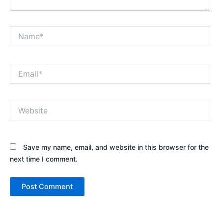
Name*
Email*
Website
Save my name, email, and website in this browser for the
next time I comment.