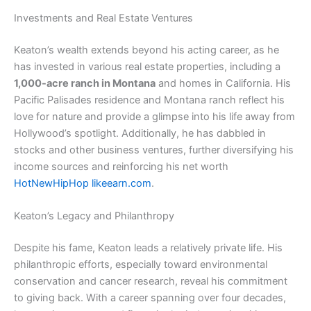
Investments and Real Estate Ventures
Keaton’s wealth extends beyond his acting career, as he
has invested in various real estate properties, including a
1,000-acre ranch in Montana
and homes in California. His
Pacific Palisades residence and Montana ranch reflect his
love for nature and provide a glimpse into his life away from
Hollywood’s spotlight. Additionally, he has dabbled in
stocks and other business ventures, further diversifying his
income sources and reinforcing his net worth​
HotNewHipHop
​
likeearn.com
.
Keaton’s Legacy and Philanthropy
Despite his fame, Keaton leads a relatively private life. His
philanthropic efforts, especially toward environmental
conservation and cancer research, reveal his commitment
to giving back. With a career spanning over four decades,