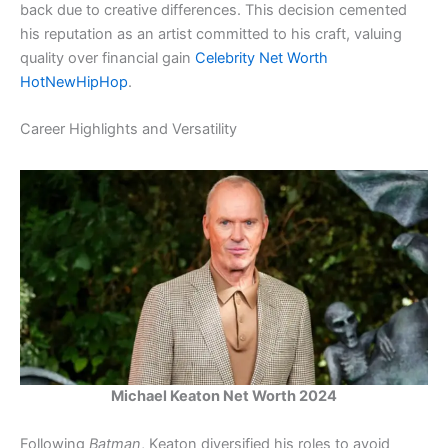
back due to creative differences. This decision cemented
his reputation as an artist committed to his craft, valuing
quality over financial gain​
Celebrity Net Worth
HotNewHipHop
.
Career Highlights and Versatility
Michael Keaton Net Worth 2024
Following
Batman
, Keaton diversified his roles to avoid