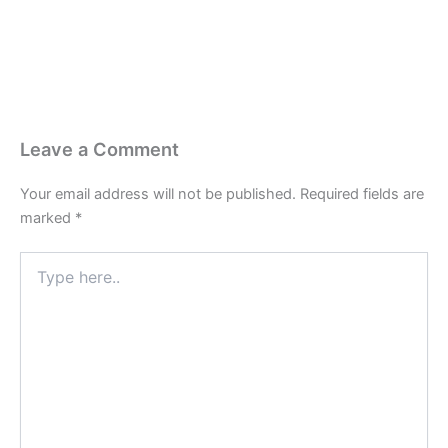
Leave a Comment
Your email address will not be published.
Required fields are
marked
*
Type
here..