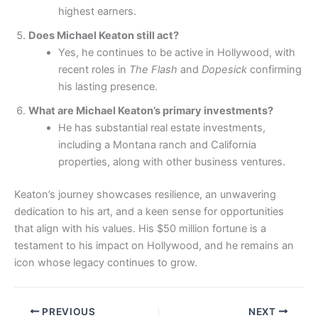
highest earners.
Does Michael Keaton still act?
Yes, he continues to be active in Hollywood, with
recent roles in
The Flash
and
Dopesick
confirming
his lasting presence.
What are Michael Keaton’s primary investments?
He has substantial real estate investments,
including a Montana ranch and California
properties, along with other business ventures.
Keaton’s journey showcases resilience, an unwavering
dedication to his art, and a keen sense for opportunities
that align with his values. His $50 million fortune is a
testament to his impact on Hollywood, and he remains an
icon whose legacy continues to grow.
PREVIOUS
NEXT