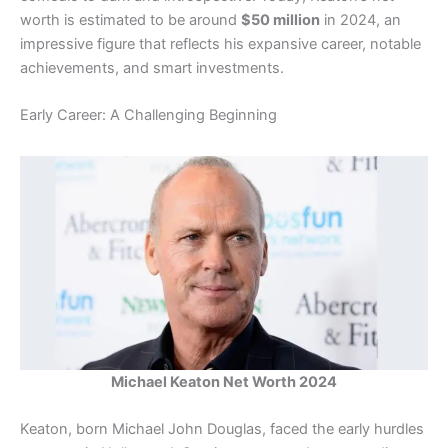
worth is estimated to be around
$50 million
in 2024, an
impressive figure that reflects his expansive career, notable
achievements, and smart investments.
Early Career: A Challenging Beginning
Michael Keaton Net Worth 2024
Keaton, born Michael John Douglas, faced the early hurdles